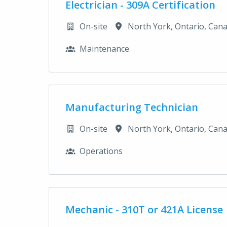
Electrician - 309A Certification
On-site
North York
,
Ontario
,
Can
Maintenance
Manufacturing Technician
On-site
North York
,
Ontario
,
Can
Operations
Mechanic - 310T or 421A License