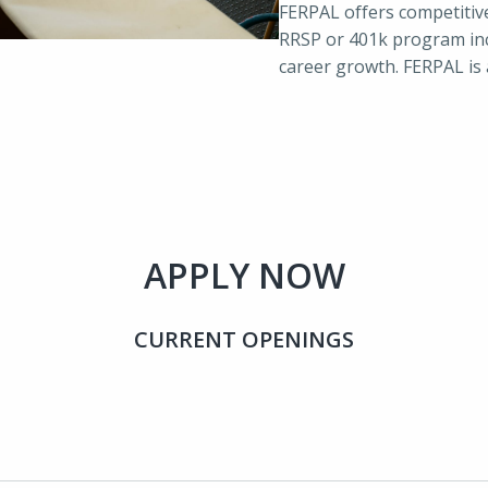
FERPAL offers competitiv
RRSP or 401k program inc
career growth. FERPAL is
APPLY NOW
CURRENT OPENINGS