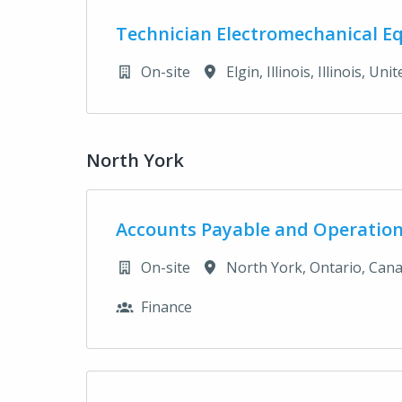
Technician Electromechanical E
On-site
Elgin, Illinois
,
Illinois
,
Unit
North York
Accounts Payable and Operation
On-site
North York
,
Ontario
,
Can
Finance