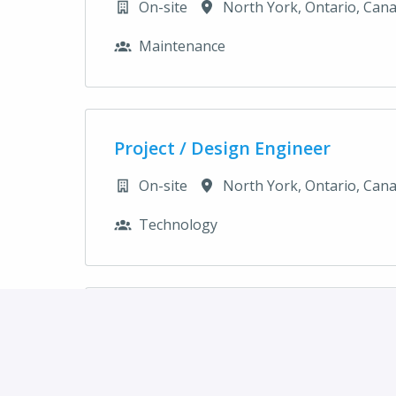
On-site
North York
,
Ontario
,
Can
Maintenance
Project / Design Engineer
On-site
North York
,
Ontario
,
Can
Technology
Project Accountant - Maternity
On-site
North York
,
Ontario
,
Can