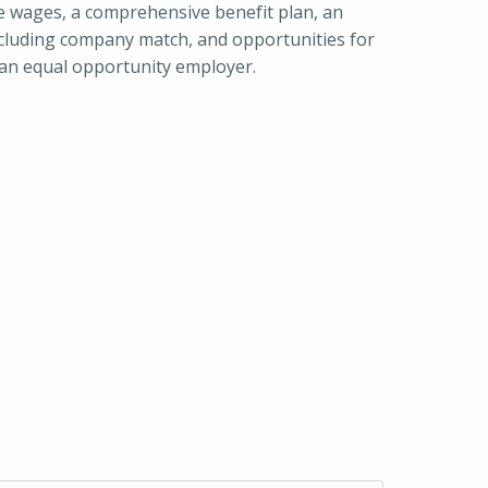
e wages, a comprehensive benefit plan, an 
luding company match, and opportunities for 
 an equal opportunity employer.