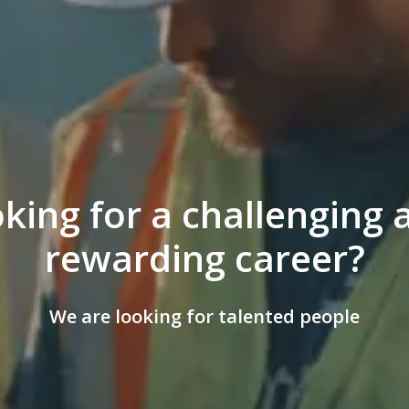
king for a challenging a
rewarding career?
We are looking for talented people