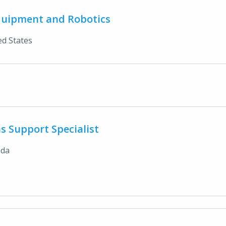
quipment and Robotics
ed States
s Support Specialist
ada