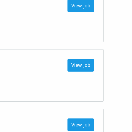
View job
View job
View job