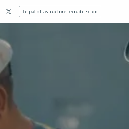
ferpalinfrastructure.recruitee.com