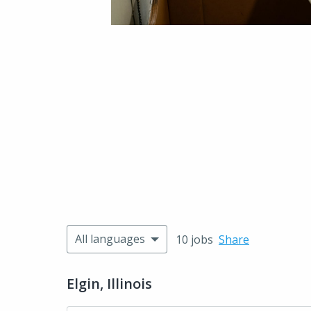
All languages
10 jobs
Share
Elgin, Illinois