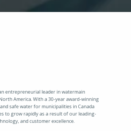
an entrepreneurial leader in watermain 
n North America. With a 30-year award-winning 
and safe water for municipalities in Canada 
 to grow rapidly as a result of our leading-
chnology, and customer excellence.