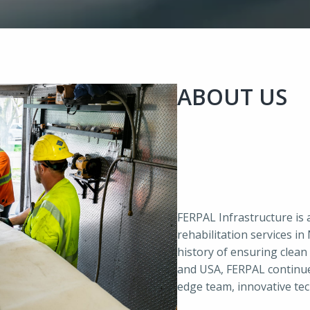
ABOUT US
FERPAL Infrastructure is 
rehabilitation services i
history of ensuring clean 
and USA, FERPAL continues
edge team, innovative te