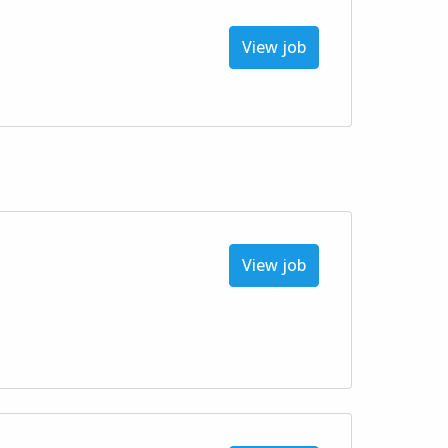
View job
View job